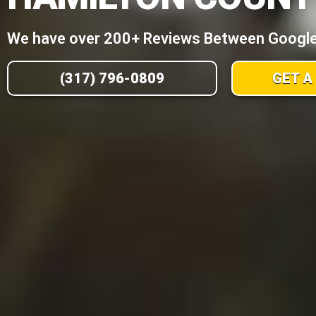
We have over 200+ Reviews Between Google,
(317) 796-0809
GET A