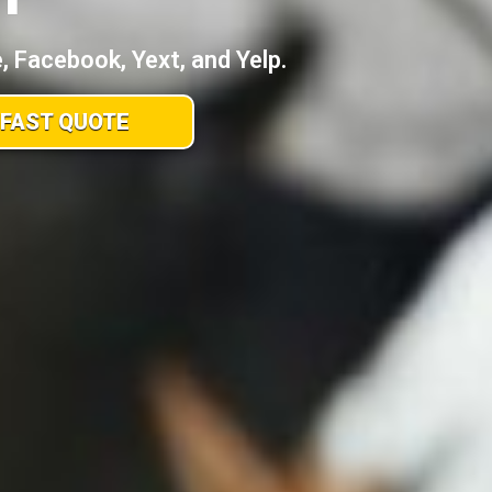
 Facebook, Yext, and Yelp.
 FAST QUOTE