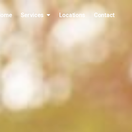
Home
Services
Locations
Contact
(317) 796-0809
FAST QUOTE