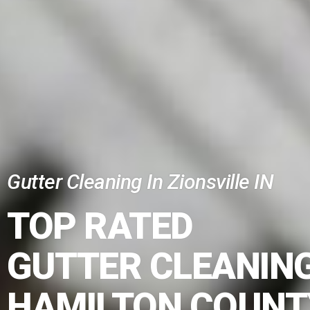
Gutter Cleaning In Zionsville IN
TOP RATED
GUTTER CLEANING
HAMILTON COUNT