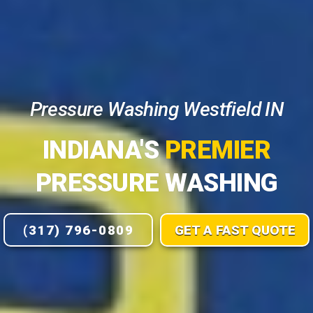
Pressure Washing Westfield IN
INDIANA'S
PREMIER
PRESSURE WASHING
(317) 796-0809
GET A FAST QUOTE