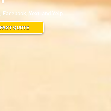
Facebook, Yext, and Yelp.
 FAST QUOTE