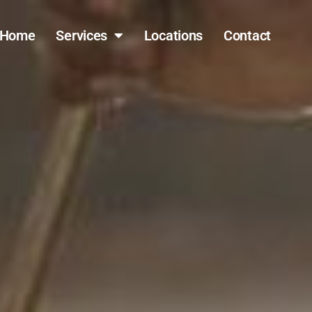
Home
Services
Locations
Contact
(317) 796-0809
FAST QUOTE