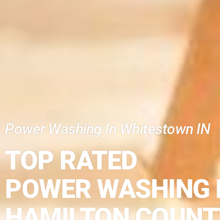
Power Washing In Whitestown IN
TOP RATED
POWER WASHING 
HAMILTON COUNT