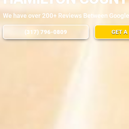
We have over 200+ Reviews Between Google, 
(317) 796-0809
GET A