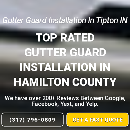
Gutter Guard Installation In Tipton IN
TOP RATED
GUTTER GUARD
INSTALLATION IN
HAMILTON COUNTY
We have over 200+ Reviews Between Google,
Facebook, Yext, and Yelp.
(317) 796-0809
GET A FAST QUOTE