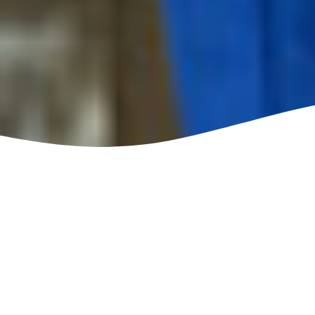
Top-Rated Gutter Guard
Installation in Tipton IN
Service
If you have gutters in your home, one problem you’ll