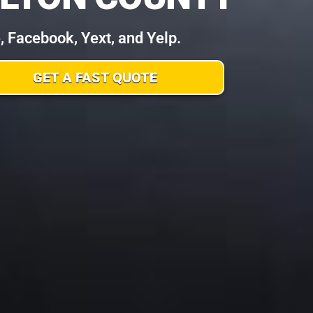
Facebook, Yext, and Yelp.
GET A FAST QUOTE