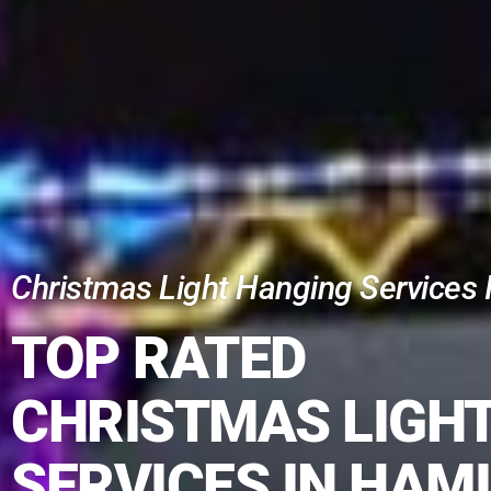
Christmas Light Hanging Services I
TOP RATED
CHRISTMAS LIGH
SERVICES IN HAM