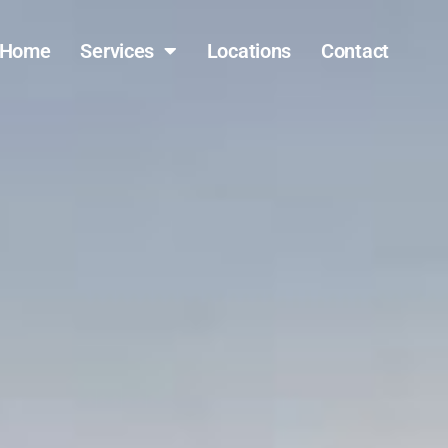
Home
Services
Locations
Contact
(317) 796-0809
FAST QUOTE