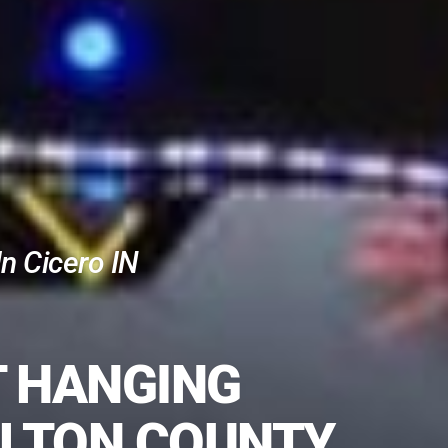
n Cicero IN
T HANGING
ILTON COUNTY