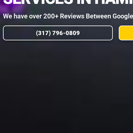
We have over 200+ Reviews Between Google, 
(317) 796-0809