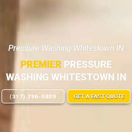
Pressure Washing Whitestown IN
PREMIER
PRESSURE
WASHING WHITESTOWN IN
(317) 796-0809
GET A FAST QUOTE