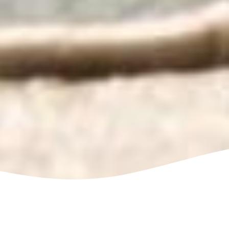
Get The Best Power Washing