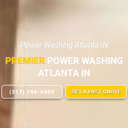
Power Washing Atlanta IN
PREMIER
POWER WASHING
ATLANTA IN
(317) 796-0809
GET A FAST QUOTE