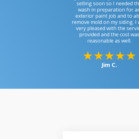
selling soon so I needed t
wash in preparation for a
exterior paint job and to al
remove mold on my siding. I
very pleased with the servi
provided and the cost wa
reasonable as well.
Jim C.