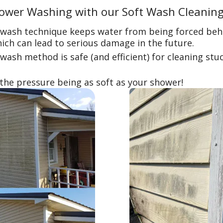
ower Washing with our Soft Wash Cleanin
 wash technique keeps water from being forced beh
ich can lead to serious damage in the future.
wash method is safe (and efficient) for cleaning stu
 the pressure being as soft as your shower!