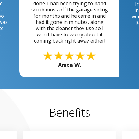
he
done. I had been trying to hand
I
n
scrub moss off the garage siding
in
so
for months and he came in and
wer
 was
had it gone in minutes, along
R
ce
with the cleaner they use so I
s
won't have to worry about it
coming back right away either!
Anita W.
Benefits