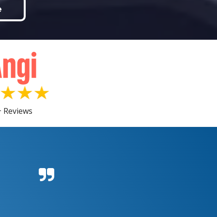
e
 Reviews