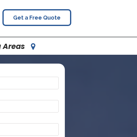
Get a Free Quote
g Areas