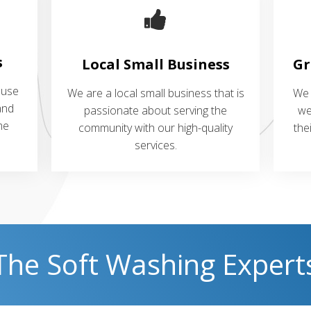
s
Local Small Business
Gr
 use
We are a local small business that is
We 
and
passionate about serving the
we
me
community with our high-quality
the
services.
The Soft Washing Expert