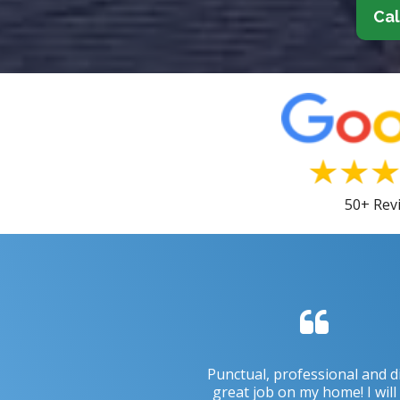
Cal
50+ Rev
Punctual, professional and d
great job on my home! I will