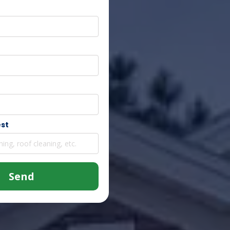
est
Send