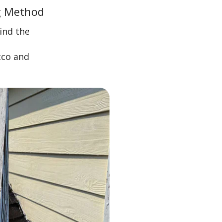
g Method
ind the
cco and