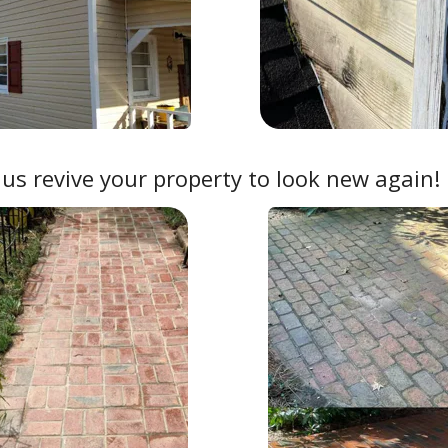
 us revive your property to look new again!