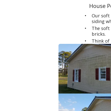
House P
Our soft
siding wh
The soft 
bricks.
Think of