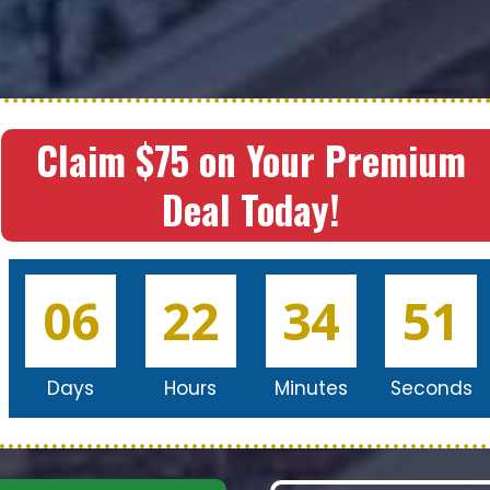
Claim $75 on Your Premium
Deal Today!
06
22
34
49
Days
Hours
Minutes
Seconds