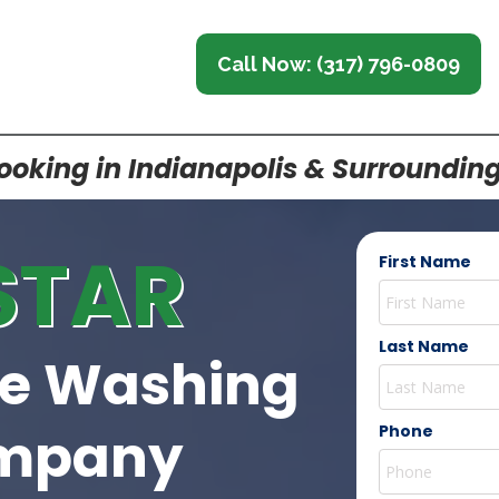
Call Now: (317) 796-0809
oking in Indianapolis & Surroundin
STAR
First Name
Last Name
re Washing
mpany
Phone