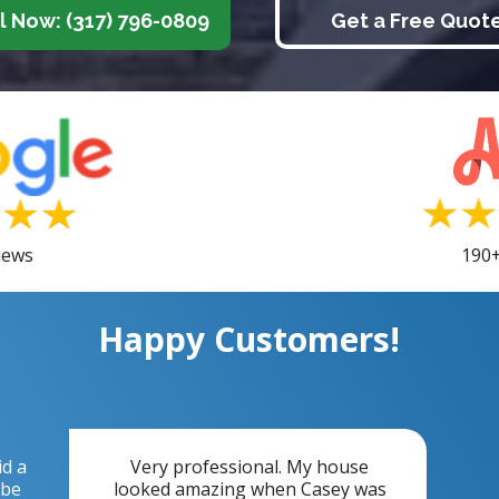
l Now: (317) 796-0809
Get a Free Quot
iews
190+
Happy Customers!
id a
Very professional. My house
 be
looked amazing when Casey was