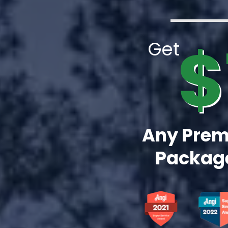
$
Get
Any Prem
Package