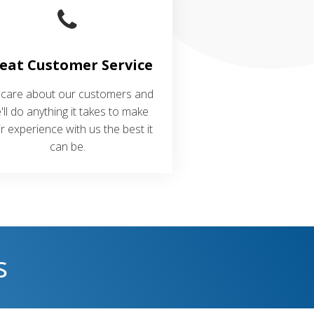
eat Customer Service
care about our customers and
'll do anything it takes to make
ir experience with us the best it
can be.
s