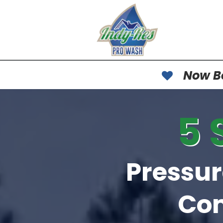
Now Bo
5 
Pressu
Co