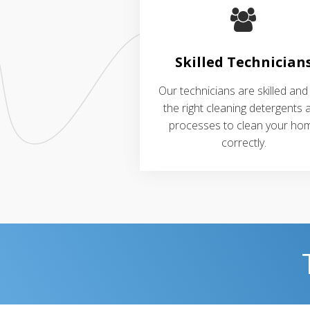
Skilled Technician
Our technicians are skilled and
the right cleaning detergents 
processes to clean your ho
correctly.