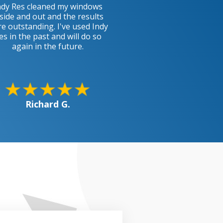
ndy Res cleaned my windows
side and out and the results
e outstanding. I've used Indy
es in the past and will do so
again in the future.
Richard G.