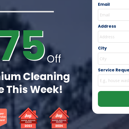
Email
75
Address
City
Off
Service Requ
ium Cleaning
 This Week!